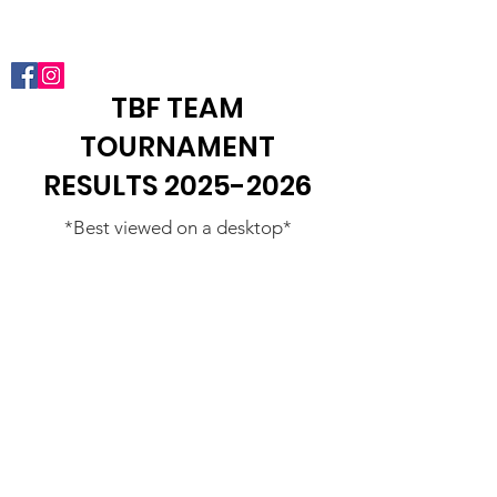
Phoenix Junior Bassmasters
TBF TEAM
TOURNAMENT
RESULTS
2025-2026
*Best viewed on a desktop*