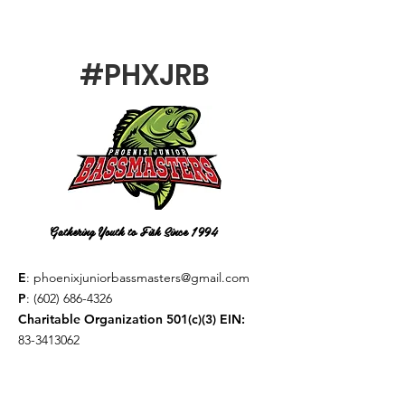
#PHXJRB
Gathering Youth to Fish Since 1994
E
:
phoenixjuniorbassmasters@gmail.com
P
:
(602) 686-4326
Charitable Organization 501(c)(3) EIN:
83-3413062