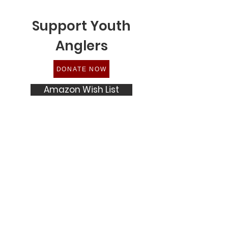
Support Youth
Anglers
DONATE NOW
Amazon Wish List